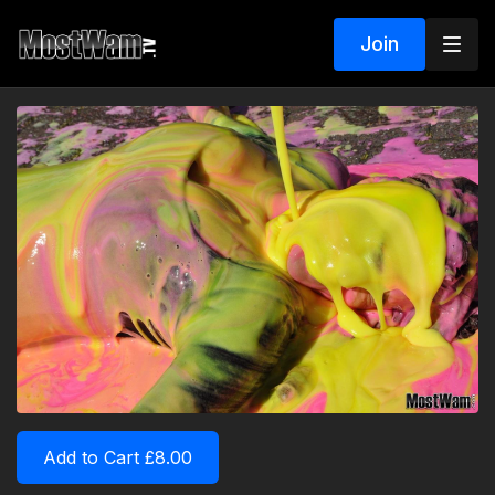
Join
Add to Cart £8.00