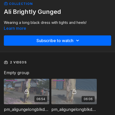
COLLECTION
Ali Brightly Gunged
Wearing a long black dress with tights and heels!
Learn more
Subscribe to watch
2 VIDEOS
Empty group
06:54
06:06
pm_aligungelongblkdressa.wmv
pm_aligungelongblkdressb.wmv