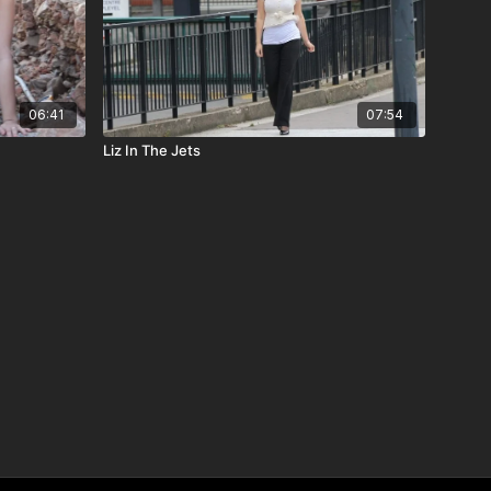
06:41
07:54
Liz In The Jets