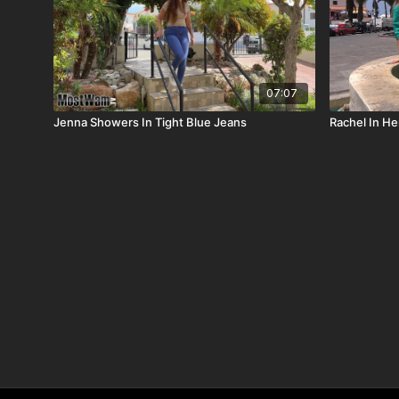
07:07
Jenna Showers In Tight Blue Jeans
Rachel In H