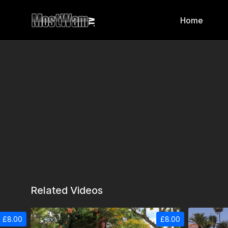
Home
Related Videos
£8.00
£8.00