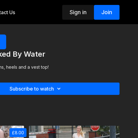
Sign in
Join
act Us
cked By Water
s, heels and a vest top!
Subscribe to watch
£8.00