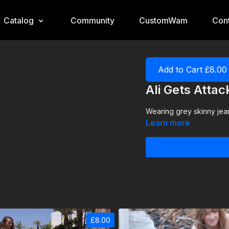
Catalog
Community
CustomWam
Cont
Add to Cart £8.00
Ali Gets Atta
Wearing grey skinny jean
Learn more
£8.00