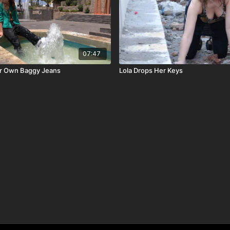
07:47
er Own Baggy Jeans
Lola Drops Her Keys