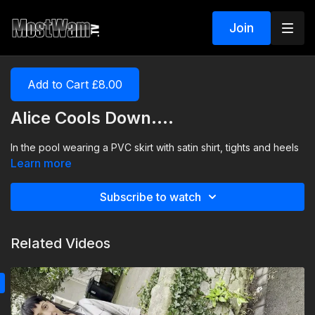
Join
Add to Cart £8.00
Alice Cools Down....
In the pool wearing a PVC skirt with satin shirt, tights and heels
Learn more
Subscribe to watch
Related Videos