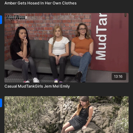
Amber Gets Hosed In Her Own Clothes
13:16
Casual MudTankGirls Jem Mel Emily