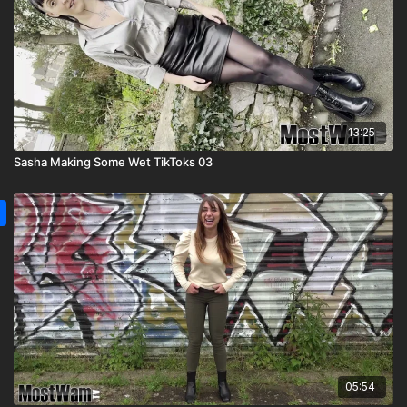
13:25
Sasha Making Some Wet TikToks 03
05:54