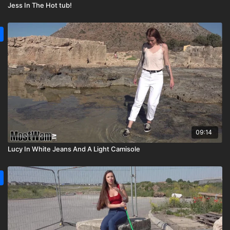
Jess In The Hot tub!
09:14
Lucy In White Jeans And A Light Camisole