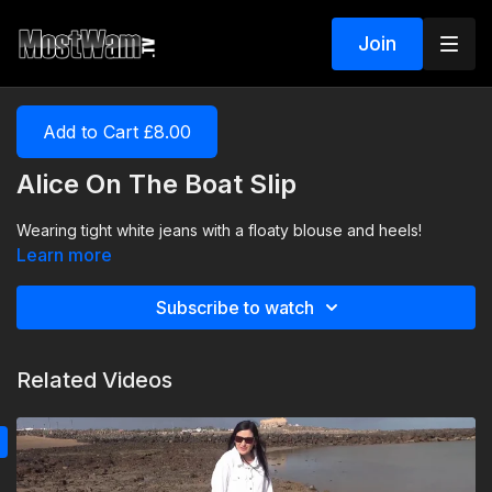
Join
Add to Cart £8.00
Alice On The Boat Slip
Wearing tight white jeans with a floaty blouse and heels!
Learn more
Subscribe to watch
Related Videos