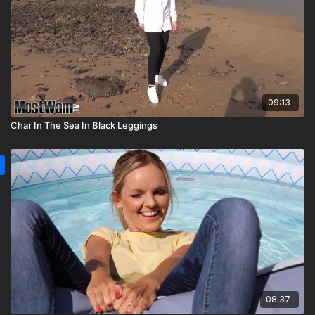
09:13
Char In The Sea In Black Leggings
08:37