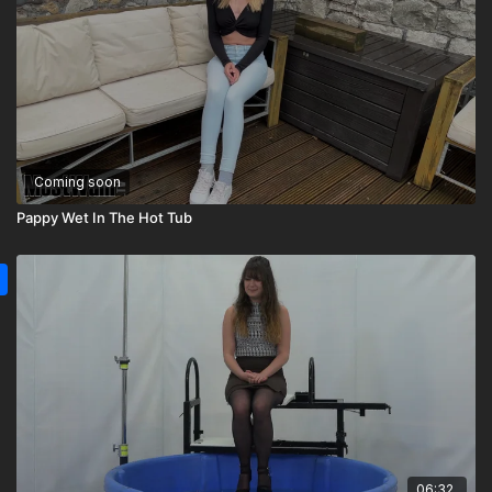
Coming soon
Pappy Wet In The Hot Tub
06:32