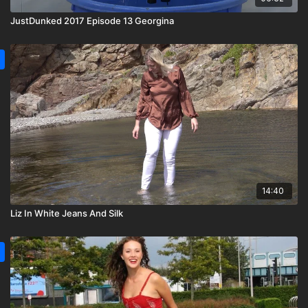
JustDunked 2017 Episode 13 Georgina
14:40
Liz In White Jeans And Silk