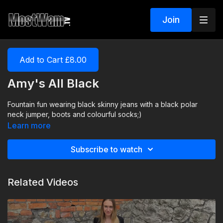
Join
Add to Cart £8.00
Amy's All Black
Fountain fun wearing black skinny jeans with a black polar
neck jumper, boots and colourful socks;)
Learn more
Subscribe to watch
Related Videos