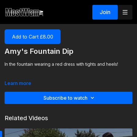
Join
Add to Cart £8.00
Amy's Fountain Dip
In the fountain wearing a red dress with tights and heels!
Learn more
Subscribe to watch
Related Videos