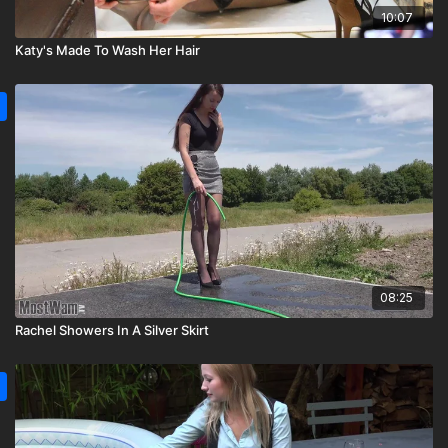
10:07
Katy's Made To Wash Her Hair
08:25
Rachel Showers In A Silver Skirt