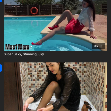
06:35
Super Sexy, Stunning, Sky