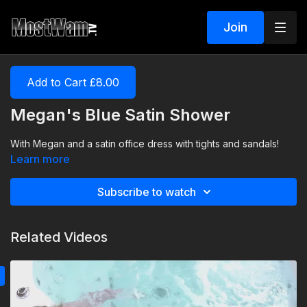
Join
Add to Cart £8.00
Megan's Blue Satin Shower
With Megan and a satin office dress with tights and sandals!
Learn more
Subscribe to watch
Related Videos