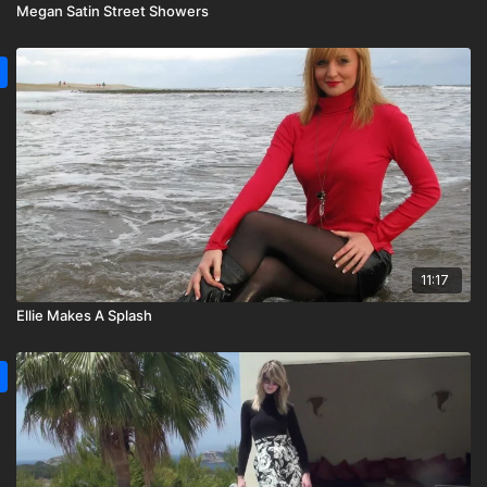
Megan Satin Street Showers
11:17
Ellie Makes A Splash