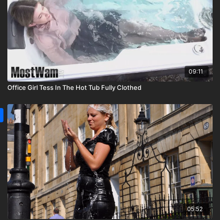
09:11
Office Girl Tess In The Hot Tub Fully Clothed
05:52