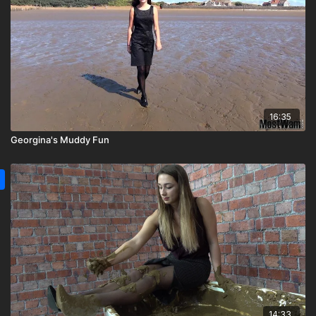
16:35
Georgina's Muddy Fun
14:33