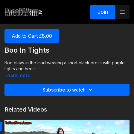
Join
Add to Cart £8.00
Boo In Tights
Boo plays in the mud wearing a short black dress with purple
tights and heels!
Learn more
Subscribe to watch
Related Videos