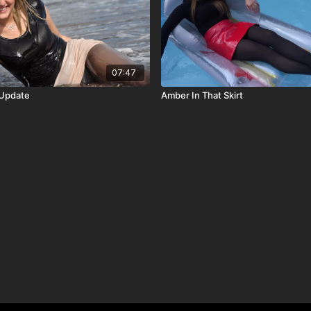
07:47
 Update
Amber In That Skirt