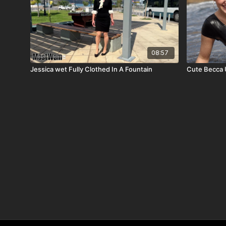
08:57
Jessica wet Fully Clothed In A Fountain
Cute Becca