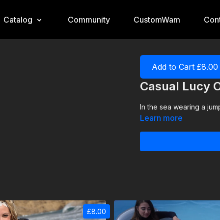
Catalog
Community
CustomWam
Cont
Add to Cart £8.00
Casual Lucy 
In the sea wearing a jump
Learn more
£8.00