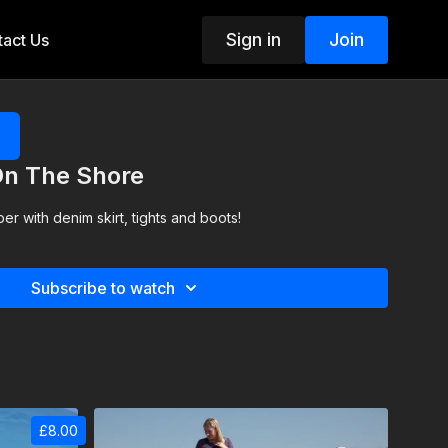
Sign in
Join
act Us
On The Shore
er with denim skirt, tights and boots!
Subscribe to watch
£8.00