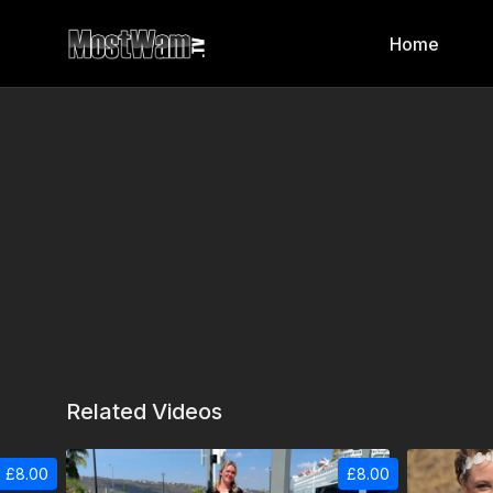
Home
Related Videos
£8.00
£8.00