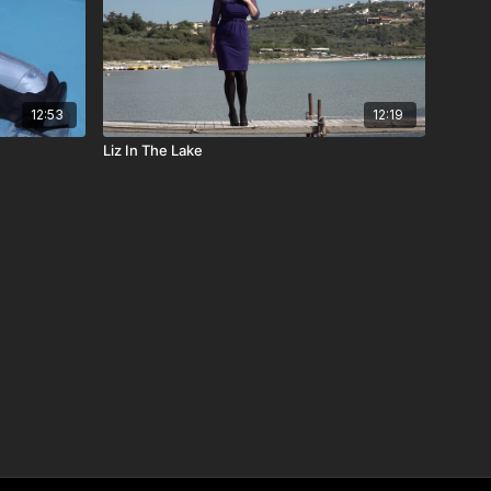
12:53
12:19
Liz In The Lake