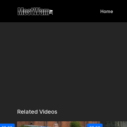
Home
Related Videos