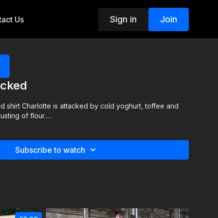
Sign in
Join
act Us
acked
d shirt Charlotte is attacked by cold yoghurt, toffee and
ing of flour.....
Subscribe to watch