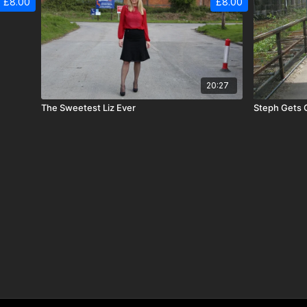
£8.00
£8.00
20:27
The Sweetest Liz Ever
Steph Gets