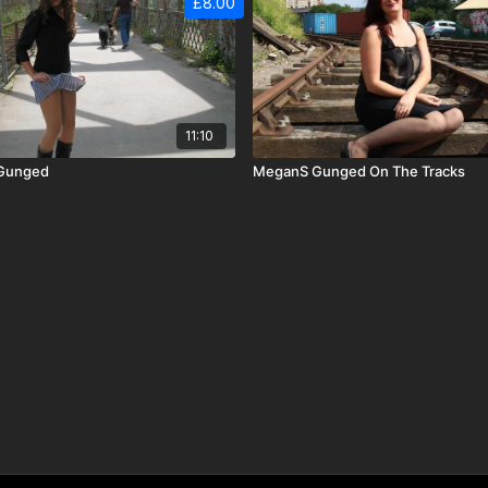
£8.00
11:10
 Gunged
MeganS Gunged On The Tracks