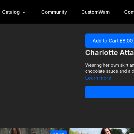
Catalog
Community
CustomWam
Cont
Add to Cart £8.00
Charlotte Att
Wearing her own skirt an
chocolate sauce and a dust
Learn more