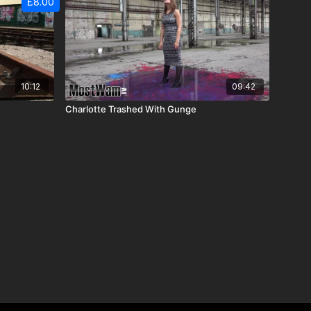
£8.00
10:12
09:42
Charlotte Trashed With Gunge