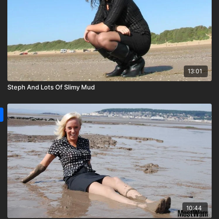
13:01
Steph And Lots Of Slimy Mud
10:44