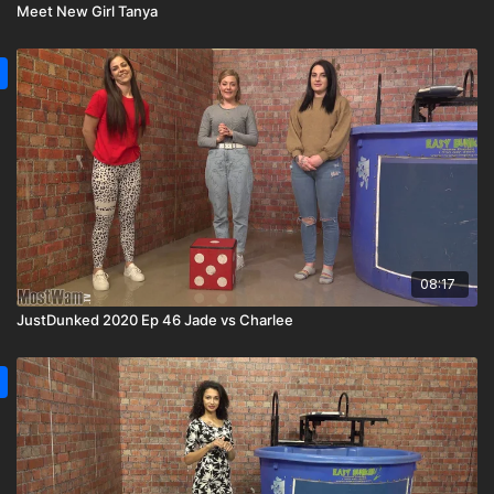
Meet New Girl Tanya
08:17
JustDunked 2020 Ep 46 Jade vs Charlee