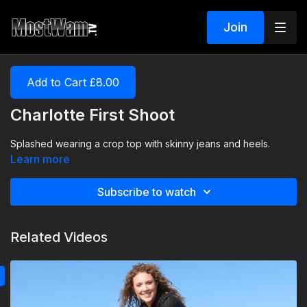
Join
Add to Cart £8.00
Charlotte First Shoot
Splashed wearing a crop top with skinny jeans and heels.
Learn more
Subscribe to watch
Related Videos