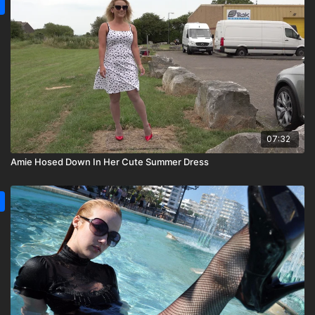
07:32
Amie Hosed Down In Her Cute Summer Dress