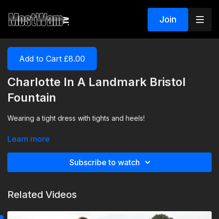
Join
Add to Cart £8.00
Charlotte In A Landmark Bristol
Fountain
Wearing a tight dress with tights and heels!
Learn more
Subscribe to watch
Related Videos