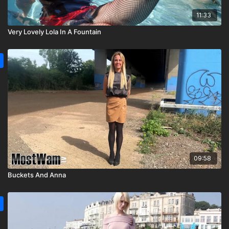
11:33
Very Lovely Lola In A Fountain
09:58
Buckets And Anna