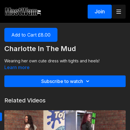
Join
Add to Cart £8.00
Charlotte In The Mud
Wearing her own cute dress with tights and heels!
Learn more
Subscribe to watch
Related Videos