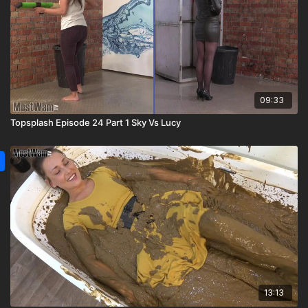
09:33
Topsplash Episode 24 Part 1 Sky Vs Lucy
13:13