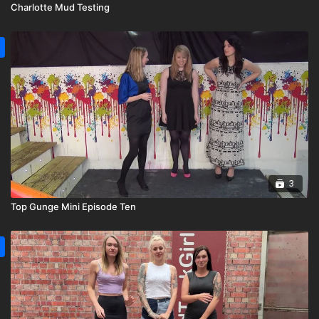
Charlotte Mud Testing
3
Top Gunge Mini Episode Ten