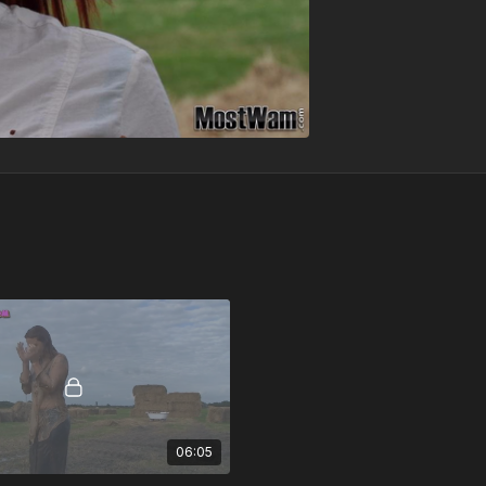
06:05