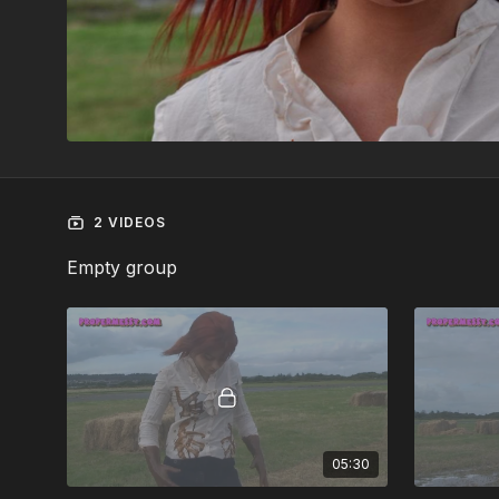
2 VIDEOS
Empty group
05:30