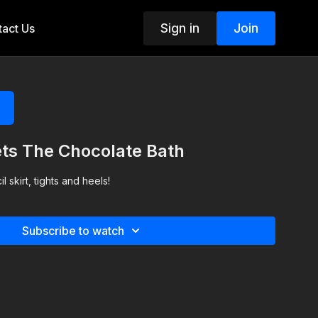
Sign in
Join
act Us
ts The Chocolate Bath
l skirt, tights and heels!
Subscribe to watch