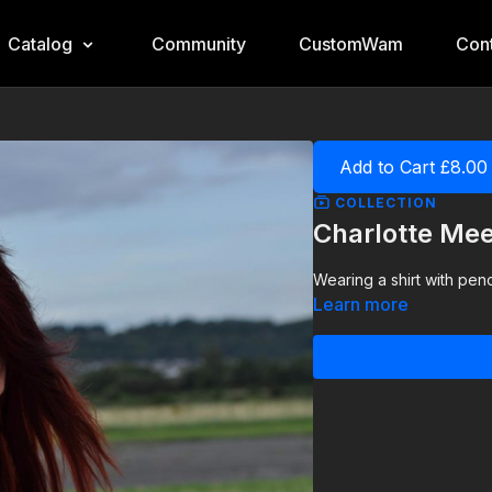
Catalog
Community
CustomWam
Cont
Add to Cart £8.00
COLLECTION
Charlotte Mee
Wearing a shirt with penci
Learn more