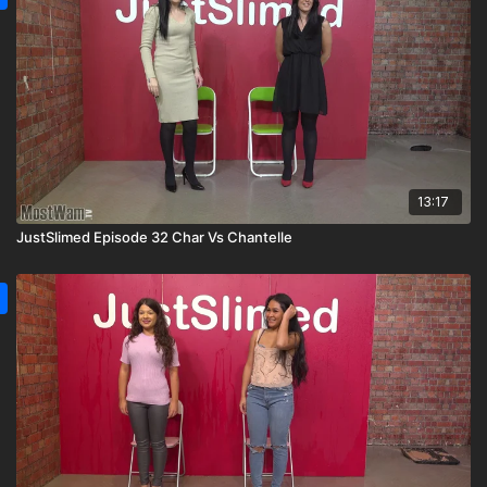
13:17
JustSlimed Episode 32 Char Vs Chantelle