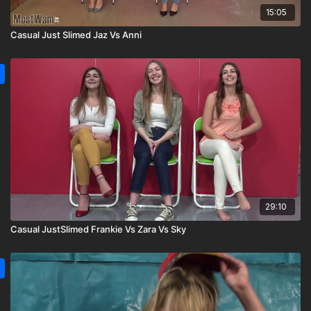
15:05
Casual Just Slimed Jaz Vs Anni
29:10
Casual JustSlimed Frankie Vs Zara Vs Sky