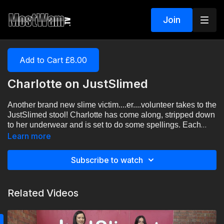
Join
Add to Cart £8.00
Charlotte on JustSlimed
Another brand new slime victim....er....volunteer takes to the
JustSlimed stool! Charlotte has come along, stripped down
to her underwear and is set to do some spellings. Each
wrong answer leads to a bucket of slime over the head.
Learn more
How well will she do?
Subscribe to watch
Related Videos