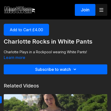
Join
Add to Cart £4.00
Charlotte Rocks in White Pants
Charlotte Plays in a Rockpool wearing White Pants!
Learn more
Subscribe to watch
Related Videos