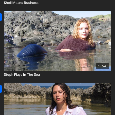
Shell Means Business
13:54
Steph Plays In The Sea