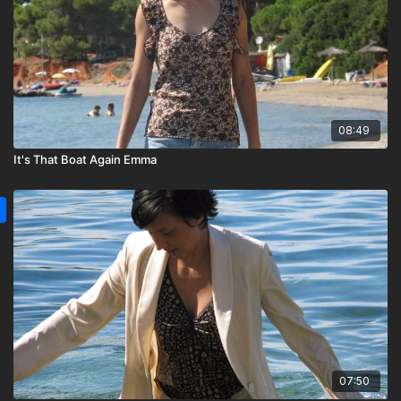
08:49
It's That Boat Again Emma
07:50