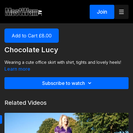
Join
Add to Cart £8.00
Chocolate Lucy
Wearing a cute office skirt with shirt, tights and lovely heels!
Learn more
Subscribe to watch
Related Videos