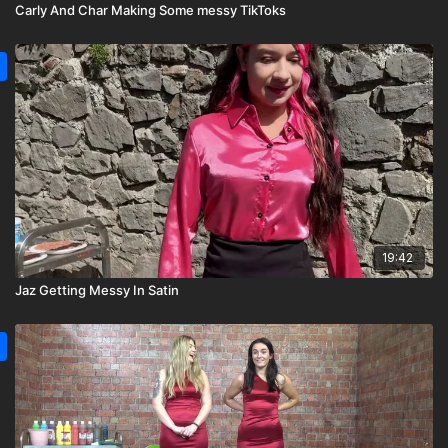
Carly And Char Making Some messy TikToks
19:42
Jaz Getting Messy In Satin