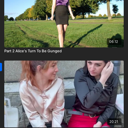
06:12
Part 2 Alice's Turn To Be Gunged
20:21