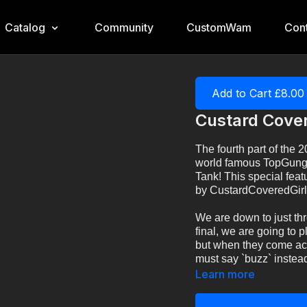
Catalog
Community
CustomWam
Cont
Add to Cart £8.00
Custard Cover
The fourth part of the 
world famous TopGung
Tank! This special fea
by CustardCoveredGirl
We are down to just thr
final, we are going to p
but when they come acro
must say `buzz` instead.
Learn more