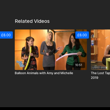
Related Videos
£8.00
£8.00
10:51
Balloon Animals with Amy and Michelle
The Lost Tap
2019