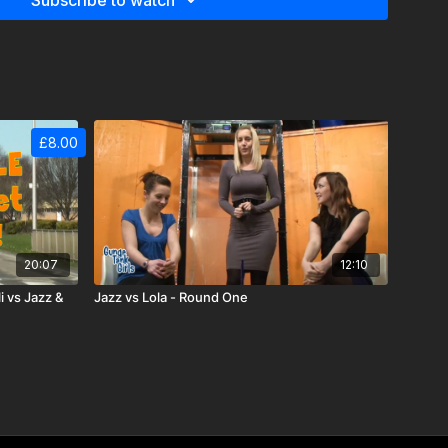
Subscribe to watch
£8.00
20:07
12:10
 vs Jazz &
Jazz vs Lola - Round One