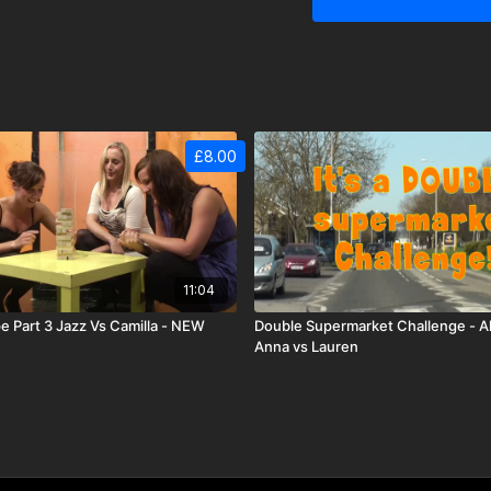
£8.00
11:04
e Part 3 Jazz Vs Camilla - NEW
Double Supermarket Challenge - Ali
Anna vs Lauren