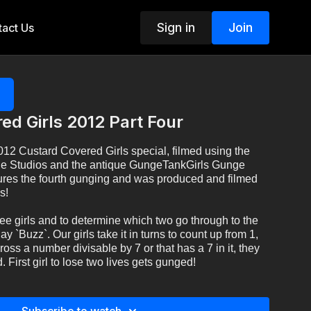
Sign in
Join
act Us
ed Girls 2012 Part Four
2012 Custard Covered Girls special, filmed using the
e Studios and the antique GungeTankGirls Gunge
tures the fourth gunging and was produced and filmed
s!
ee girls and to determine which two go through to the
lay `Buzz`. Our girls take it in turns to count up from 1,
ss a number divisable by 7 or that has a 7 in it, they
 First girl to lose two lives gets gunged!