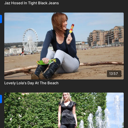
Jaz Hosed In Tight Black Jeans
13:57
Lovely Lola's Day At The Beach