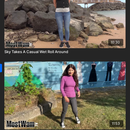
10:30
Sky Takes A Casual Wet Roll Around
11:53