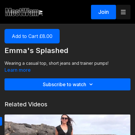
Join
Add to Cart £8.00
Emma's Splashed
Wearing a casual top, short jeans and trainer pumps!
Learn more
Subscribe to watch
Related Videos