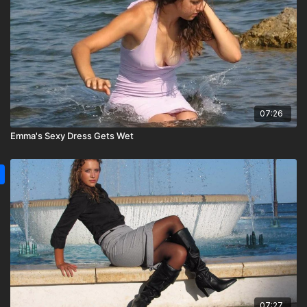
07:26
Emma's Sexy Dress Gets Wet
07:27