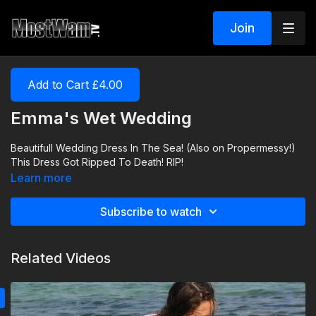
Join
Add to Cart £4.00
Emma's Wet Wedding
Beautifull Wedding Dress In The Sea! (Also on Propermessy!)
This Dress Got Ripped To Death! RIP!
Learn more
Subscribe to watch
Related Videos