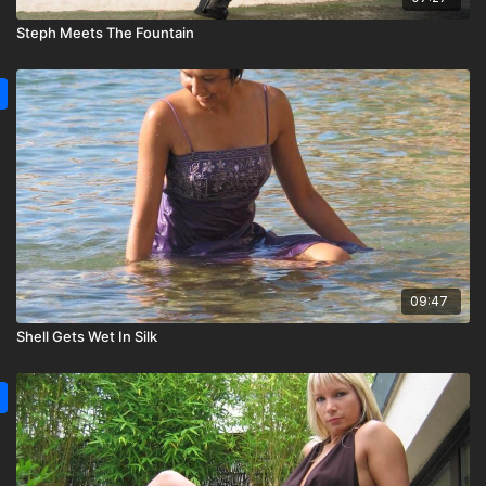
Steph Meets The Fountain
09:47
Shell Gets Wet In Silk