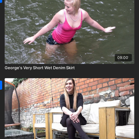
09:00
George's Very Short Wet Denim Skirt