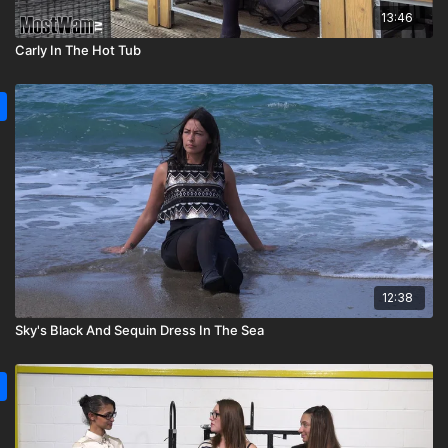
13:46
Carly In The Hot Tub
12:38
Sky's Black And Sequin Dress In The Sea