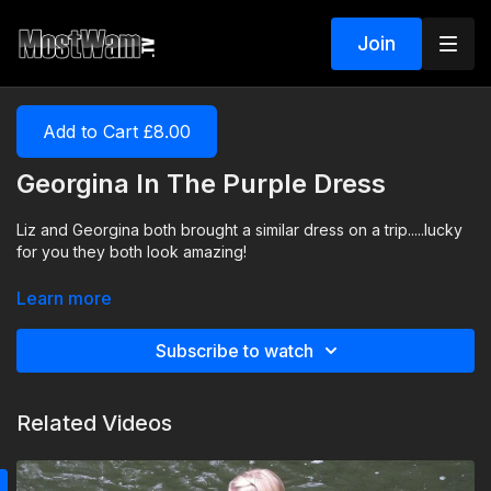
Join
Add to Cart £8.00
Georgina In The Purple Dress
Liz and Georgina both brought a similar dress on a trip.....lucky
for you they both look amazing!
Learn more
Subscribe to watch
Related Videos