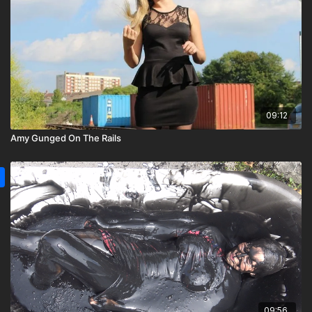
09:12
Amy Gunged On The Rails
09:56