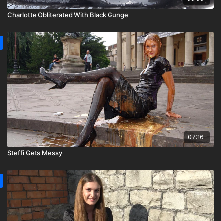
Charlotte Obliterated With Black Gunge
07:16
Steffi Gets Messy