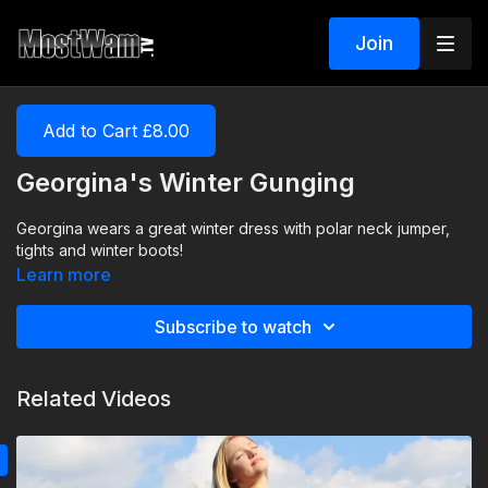
Join
Add to Cart £8.00
Georgina's Winter Gunging
Georgina wears a great winter dress with polar neck jumper,
tights and winter boots!
Learn more
Subscribe to watch
Related Videos