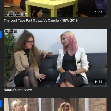
11:04
The Lost Tape Part 3 Jazz Vs Camilla - NEW 2019
14:58
Natalia's Interview