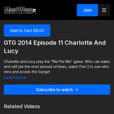
Join
Add to Cart £8.00
GTG 2014 Episode 11 Charlotte And
Lucy
Charlotte and Lucy play the "Me Pie Me" game. Who can make
and self pie the most amount of times, watch Part 2 to see who
wins and avoids the Gunge!
Learn more
Subscribe to watch
Related Videos