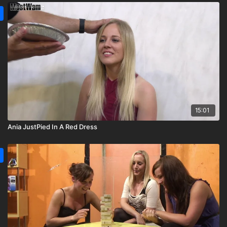
15:01
Ania JustPied In A Red Dress