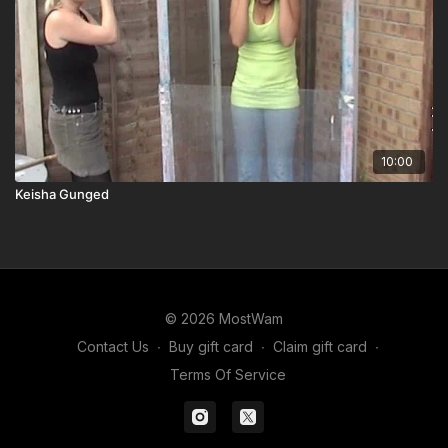
10:00
Keisha Gunged
© 2026 MostWam
Contact Us
∙
Buy gift card
∙
Claim gift card
∙
Terms Of Service