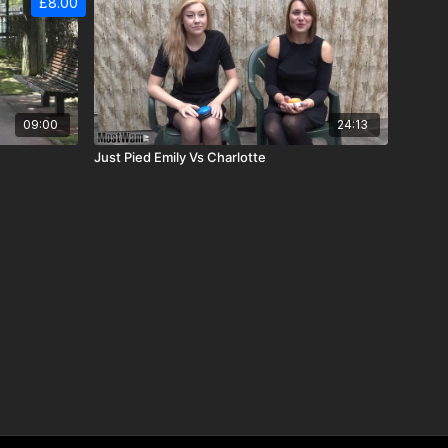
£8.00
09:00
24:13
Just Pied Emily Vs Charlotte