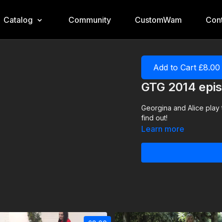
Catalog
Community
CustomWam
Cont
Add to Cart £8.00
GTG 2014 epis
Georgina and Alice play
find out!
Learn more