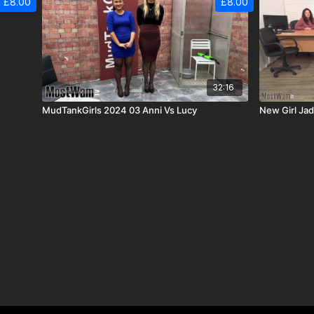
£8.00
£8.00
32:16
MudTankGirls 2024 03 Anni Vs Lucy
New Girl Ja