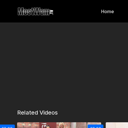
Home
Related Videos