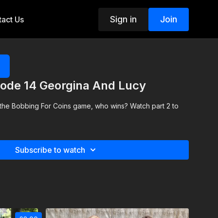
Sign in
Join
act Us
ode 14 Georgina And Lucy
 the Bobbing For Coins game, who wins? Watch part 2 to
Subscribe to watch