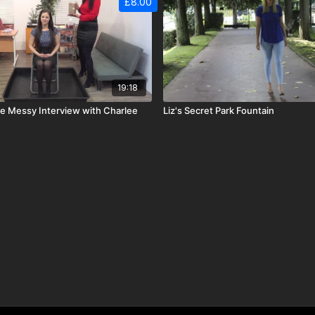
£8.00
19:18
de Messy Interview with Charlee
Liz's Secret Park Fountain