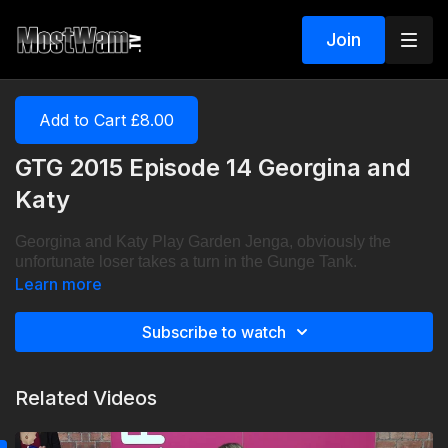
Join
Add to Cart £8.00
GTG 2015 Episode 14 Georgina and
Katy
Georgina and Katy Play Garden Jenga, obviously the
unfortunate loser takes a turn in the Gunge Tank.
Learn more
Subscribe to watch
Related Videos