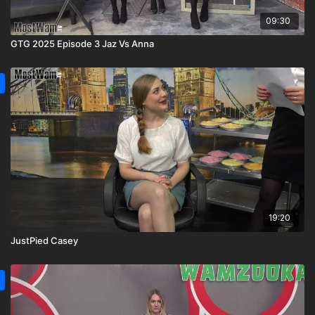
09:30
GTG 2025 Episode 3 Jaz Vs Anna
19:20
JustPied Casey