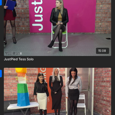
15:08
JustPied Tess Solo