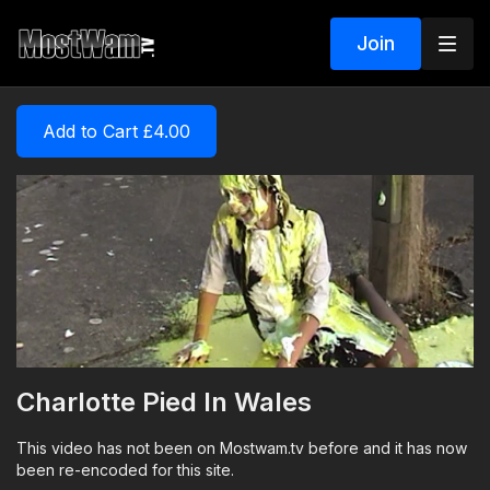
Join
Add to Cart £4.00
Charlotte Pied In Wales
This video has not been on Mostwam.tv before and it has now
been re-encoded for this site.