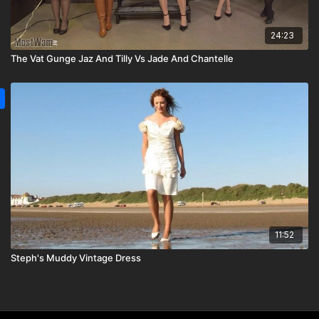
24:23
The Vat Gunge Jaz And Tilly Vs Jade And Chantelle
11:52
Steph's Muddy Vintage Dress