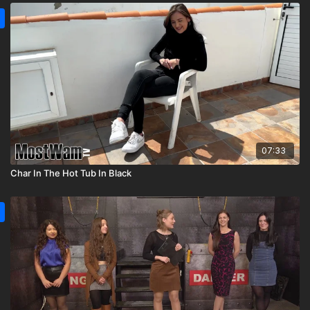
07:33
Char In The Hot Tub In Black