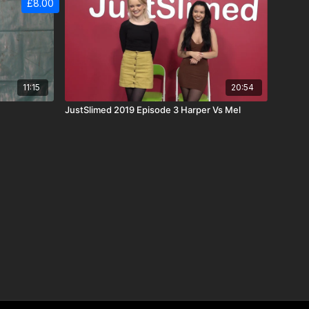
£8.00
11:15
20:54
JustSlimed 2019 Episode 3 Harper Vs Mel