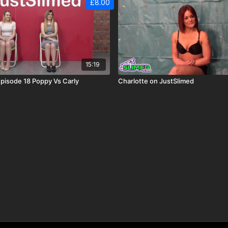
£8.00
15:19
pisode 18 Poppy Vs Carly
Charlotte on JustSlimed