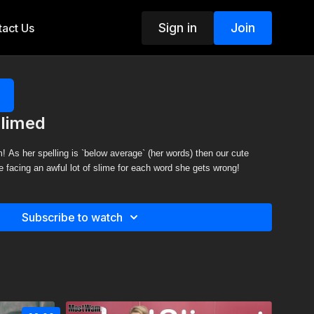
Sign in
Join
act Us
Slimed
! As her spelling is `below average` (her words) then our cute
be facing an awful lot of slime for each word she gets wrong!
Subscribe to watch