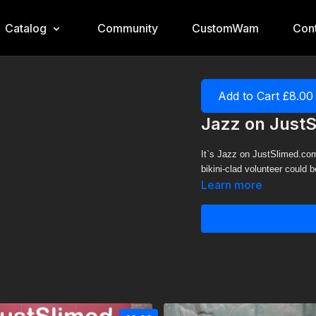
Catalog
Community
CustomWam
Cont
Add to Cart £8.00
Jazz on Just
It`s Jazz on JustSlimed.com
bikini-clad volunteer could 
Learn more