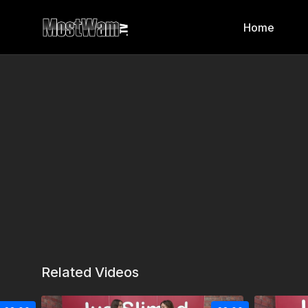
Home
Related Videos