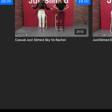
£8.00
£8.00
21:13
Casual Just Slimed Sky Vs Rachel
JustSlimed E