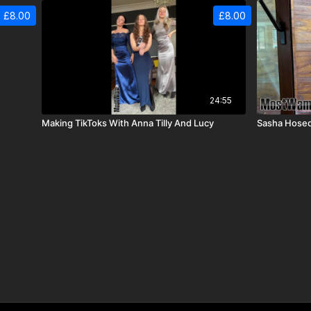
£8.00
£8.00
24:55
Making TikToks With Anna Tilly And Lucy
Sasha Hosed