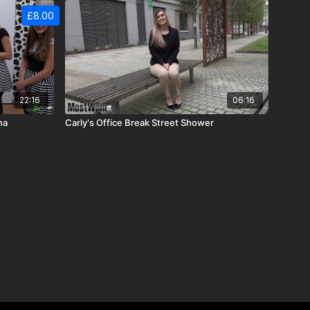
£8.00
22:16
06:16
na
Carly's Office Break Street Shower