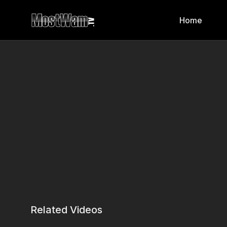
Home
Related Videos