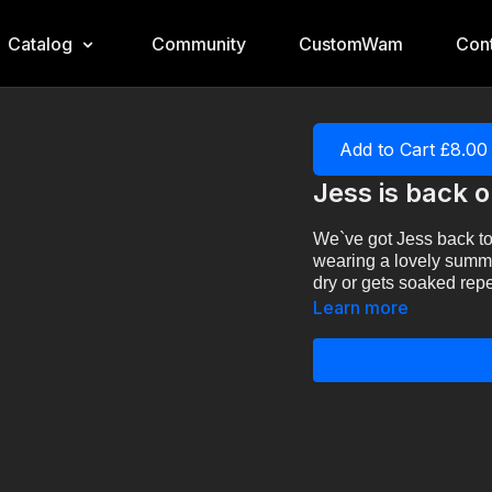
Catalog
Community
CustomWam
Cont
Add to Cart £8.00
Jess is back 
We`ve got Jess back to
wearing a lovely summer
dry or gets soaked rep
Learn more