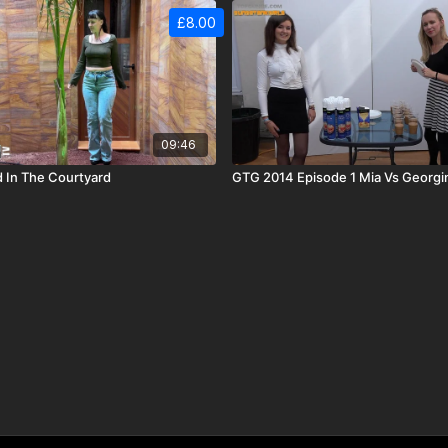
£8.00
09:46
 In The Courtyard
GTG 2014 Episode 1 Mia Vs Georgi