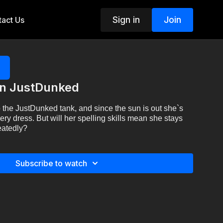
Sign in
Join
act Us
on JustDunked
 the JustDunked tank, and since the sun is out she`s
y dress. But will her spelling skills mean she stays
eatedly?
Subscribe to watch