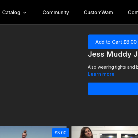
Catalog
Community
CustomWam
Cont
Add to Cart £8.00
Jess Muddy J
Also wearing tights and 
Learn more
£8.00