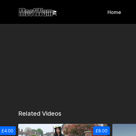
Home
Related Videos
£4.00
£8.00