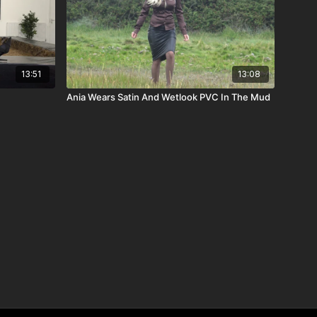
13:51
13:08
Ania Wears Satin And Wetlook PVC In The Mud