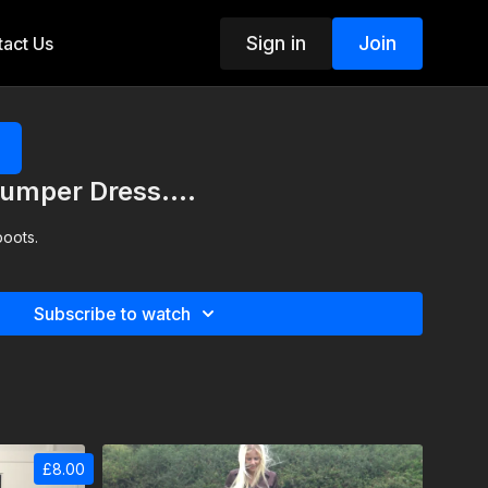
Sign in
Join
act Us
umper Dress....
boots.
Subscribe to watch
£8.00