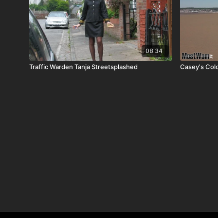
08:34
Traffic Warden Tanja Streetsplashed
Casey's Colo