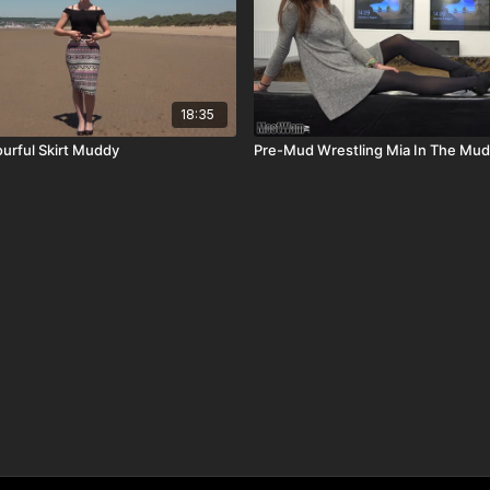
18:35
urful Skirt Muddy
Pre-Mud Wrestling Mia In The Mud