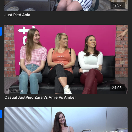
12:57
Just Pied Ania
24:05
Casual JustPied Zara Vs Amie Vs Amber