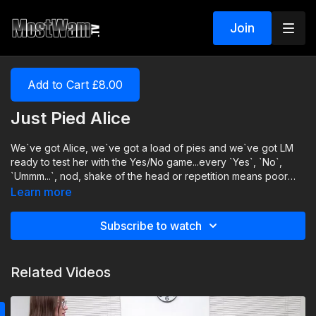
Join
Add to Cart £8.00
Just Pied Alice
We`ve got Alice, we`ve got a load of pies and we`ve got LM
ready to test her with the Yes/No game...every `Yes`, `No`,
`Ummm...`, nod, shake of the head or repetition means poor
Alice is pied! And we`ll keep going until we run out of pies!
Learn more
Subscribe to watch
Related Videos