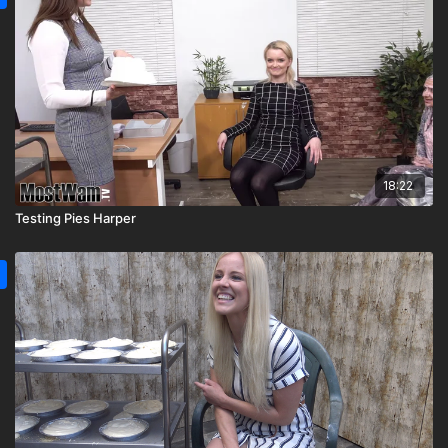
18:22
Testing Pies Harper