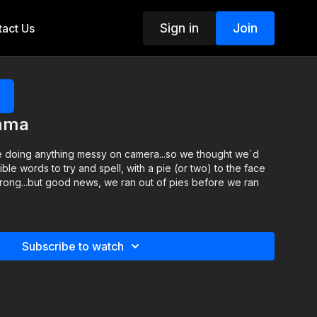
Sign in
Join
act Us
emma
me doing anything messy on camera...so we thought we`d
ble words to try and spell, with a pie (or two) to the face
rong...but good news, we ran out of pies before we ran
Subscribe to watch