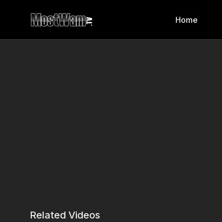
Home
Related Videos