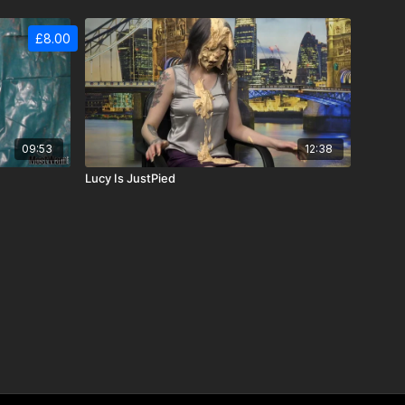
£8.00
09:53
12:38
Lucy Is JustPied