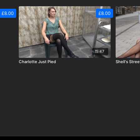
£8.00
£8.00
15:47
Charlotte Just Pied
Shell's Stree