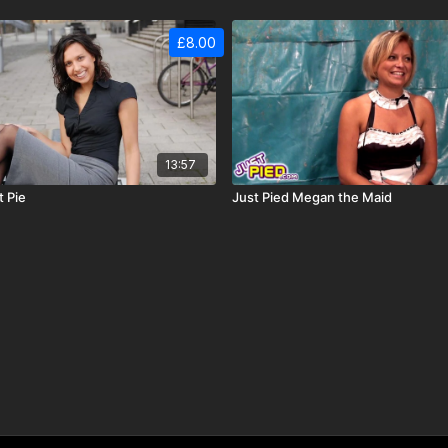
£8.00
13:57
t Pie
Just Pied Megan the Maid