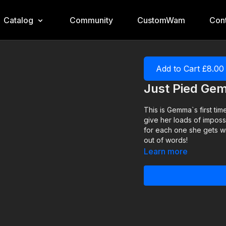
Catalog
Community
CustomWam
Cont
Add to Cart £8.00
Just Pied G
This is Gemma`s first ti
give her loads of impossi
for each one she gets w
out of words!
Learn more