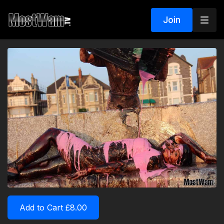
Join
Add to Cart £8.00