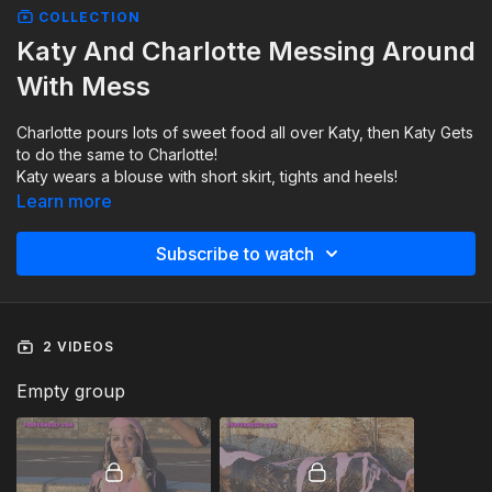
COLLECTION
Katy And Charlotte Messing Around
With Mess
Charlotte pours lots of sweet food all over Katy, then Katy Gets
to do the same to Charlotte!
Katy wears a blouse with short skirt, tights and heels!
Charlotte wears a silk dress with tights and heels!
Learn more
Subscribe to watch
2 VIDEOS
Empty group