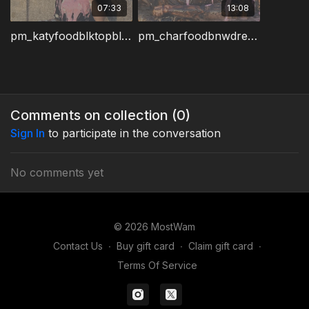
07:33
13:08
pm_katyfoodblktopblueskirt1.wmv
pm_charfoodbnwdress2.wmv
Comments on collection (
0
)
Sign In
to participate in the conversation
No comments yet
© 2026 MostWam
Contact Us
∙
Buy gift card
∙
Claim gift card
∙
Terms Of Service