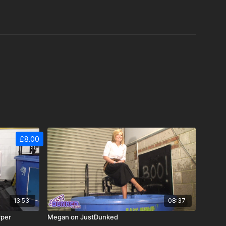
£8.00
13:53
08:37
rper
Megan on JustDunked