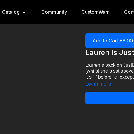
Catalog
Community
CustomWam
Cont
Add to Cart £8.00
Lauren Is Jus
Lauren`s back on JustD
(whilst she`s sat above
it`s `i` before `e` exc
Learn more