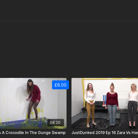
£8.00
08:20
s A Crocodile In The Gunge Swamp
JustDunked 2019 Ep 16 Zara Vs Ha