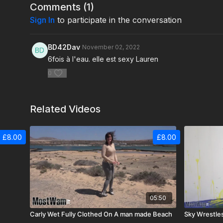
Comments (
1
)
Sign In
to participate in the conversation
BD42Dav
November 02, 2022
6fois à l'eau. elle est sexy Lauren
0
Related Videos
£8.00
£8.00
05:50
Carly Wet Fully Clothed On A man made Beach
Sky Wrestle