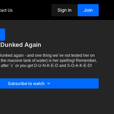
Sign in
Join
act Us
tDunked Again
unked again - and one thing we`ve not tested her on
 the massive tank of water) is her spelling! Remember,
ept after `c` or you get D-U-N-K-E-D and S-O-A-K-E-D!
Subscribe to watch