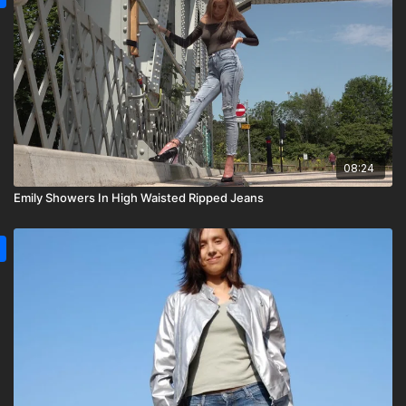
08:24
Emily Showers In High Waisted Ripped Jeans