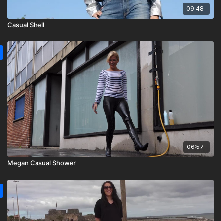
09:48
Casual Shell
06:57
Megan Casual Shower