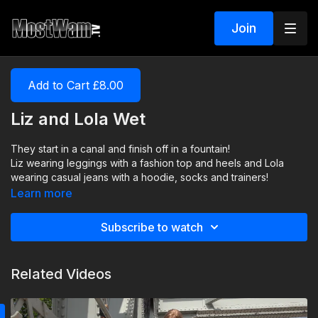
Join
Add to Cart £8.00
Liz and Lola Wet
They start in a canal and finish off in a fountain!
Liz wearing leggings with a fashion top and heels and Lola
wearing casual jeans with a hoodie, socks and trainers!
Learn more
Subscribe to watch
Related Videos