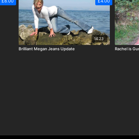
£8.00
£4.00
14:23
Brilliant Megan Jeans Update
Rachel is G