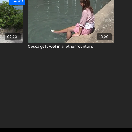
£4.00
07:23
13:00
Cesca gets wet in another fountain.