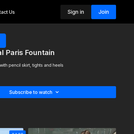
Sign in
Join
act Us
al Paris Fountain
th pencil skirt, tights and heels
Subscribe to watch