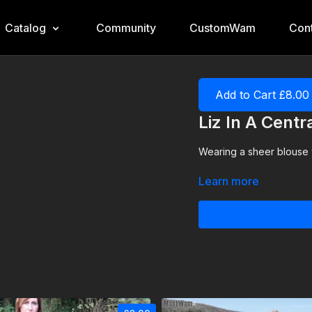
Catalog
Community
CustomWam
Cont
Add to Cart £8.00
Liz In A Centr
Wearing a sheer blouse wi
Learn more