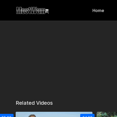
Home
Related Videos