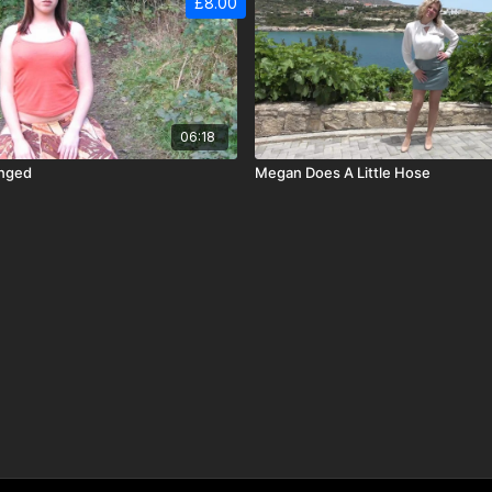
£8.00
06:18
unged
Megan Does A Little Hose