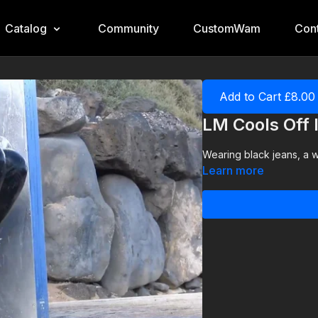
Catalog
Community
CustomWam
Cont
Add to Cart £8.00
LM Cools Off
Wearing black jeans, a wh
Learn more