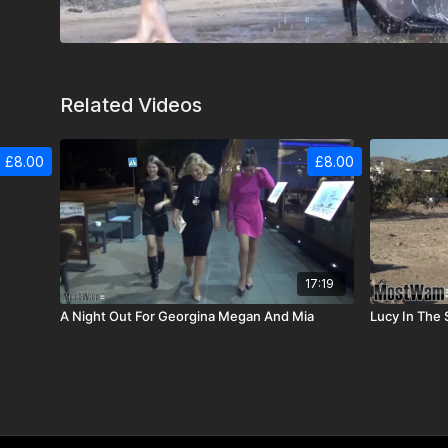
Related Videos
£8.00
£8.00
17:19
A Night Out For Georgina Megan And Mia
Lucy In The 