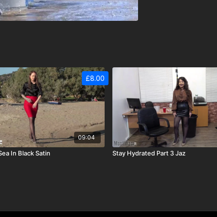
£8.00
09:04
Sea In Black Satin
Stay Hydrated Part 3 Jaz