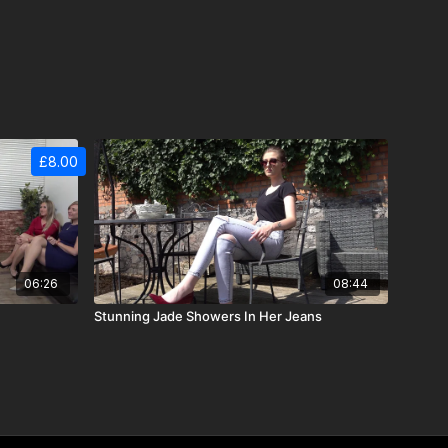
£8.00
06:26
08:44
Stunning Jade Showers In Her Jeans