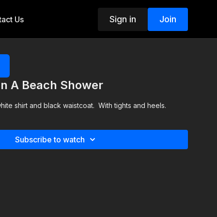
Sign in
Join
act Us
 In A Beach Shower
ite shirt and black waistcoat. With tights and heels.
Subscribe to watch