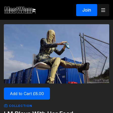
Join
Add to Cart £8.00
COLLECTION