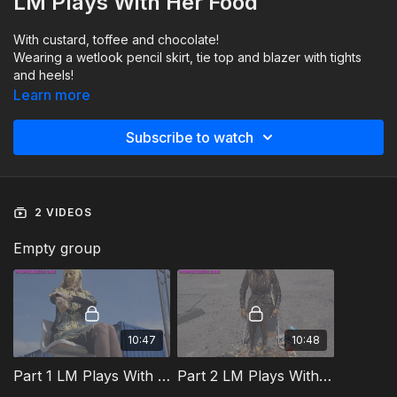
LM Plays With Her Food
With custard, toffee and chocolate!
Wearing a wetlook pencil skirt, tie top and blazer with tights
and heels!
Learn more
Subscribe to watch
2 VIDEOS
Empty group
10:47
10:48
Part 1 LM Plays With Her Food
Part 2 LM Plays With Her Food