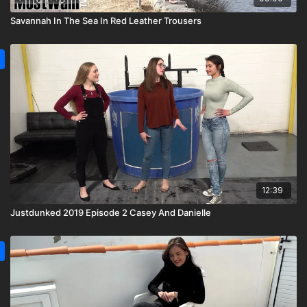
Savannah In The Sea In Red Leather Trousers
12:39
Justdunked 2019 Episode 2 Casey And Danielle