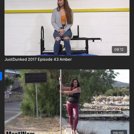
08:12
JustDunked 2017 Episode 43 Amber
09:00