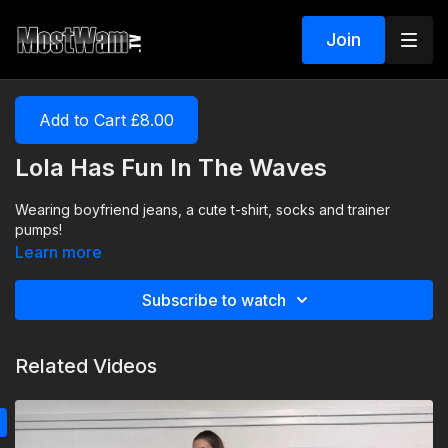
Join
Add to Cart £8.00
Lola Has Fun In The Waves
Wearing boyfriend jeans, a cute t-shirt, socks and trainer
pumps!
Learn more
Subscribe to watch
Related Videos