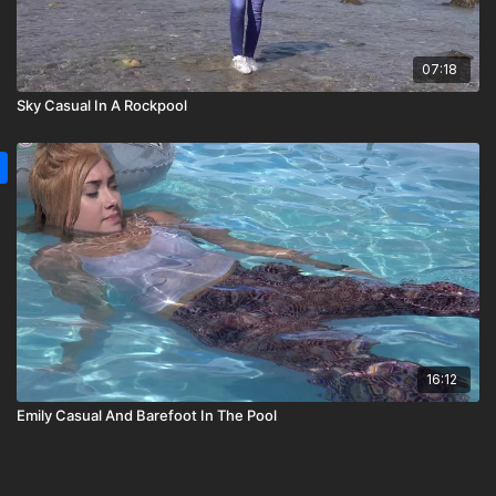
07:18
Sky Casual In A Rockpool
16:12
Emily Casual And Barefoot In The Pool