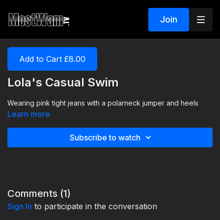
Join
Add to Cart £8.00
Lola's Casual Swim
Wearing pink tight jeans with a polarneck jumper and heels
Learn more
Subscribe to watch
Comments (
1
)
Sign In
to participate in the conversation