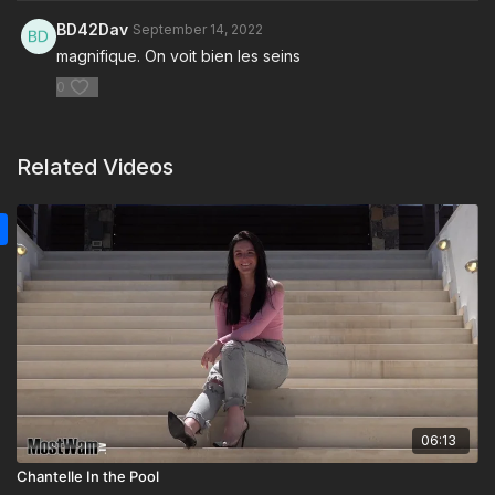
BD42Dav
September 14, 2022
magnifique. On voit bien les seins
0
Related Videos
06:13
Chantelle In the Pool