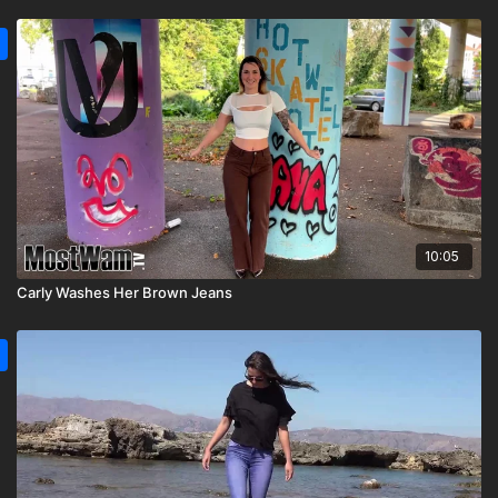
10:05
Carly Washes Her Brown Jeans