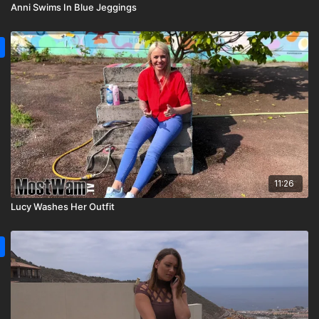
Anni Swims In Blue Jeggings
11:26
Lucy Washes Her Outfit