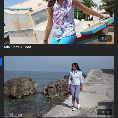
13:04
Mia Finds A Boat
08:08