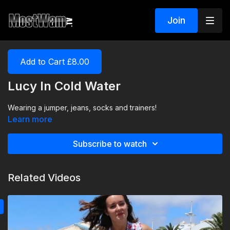
Join
Add to Cart £8.00
Lucy In Cold Water
Wearing a jumper, jeans, socks and trainers!
Learn more
Subscribe to watch
Related Videos