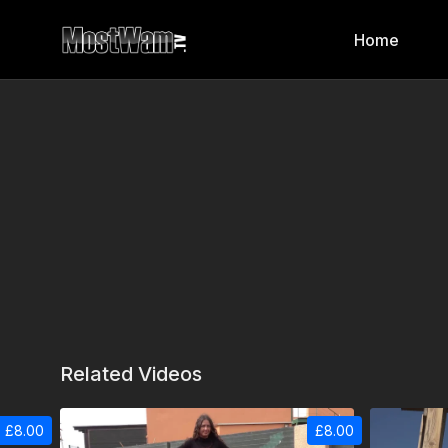
Home
Related Videos
£8.00
£8.00