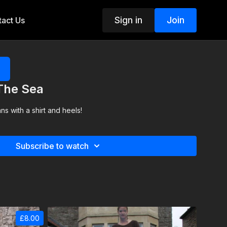
Sign in
Join
act Us
 The Sea
s with a shirt and heels!
Subscribe to watch
£8.00