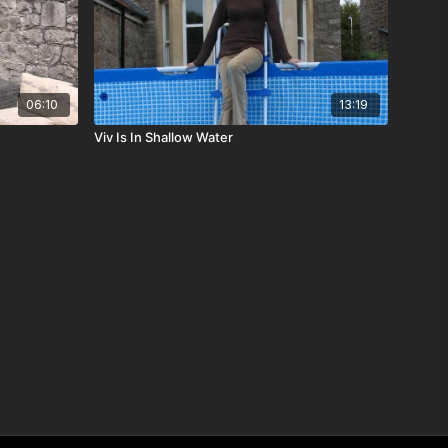
06:10
13:19
Viv Is In Shallow Water