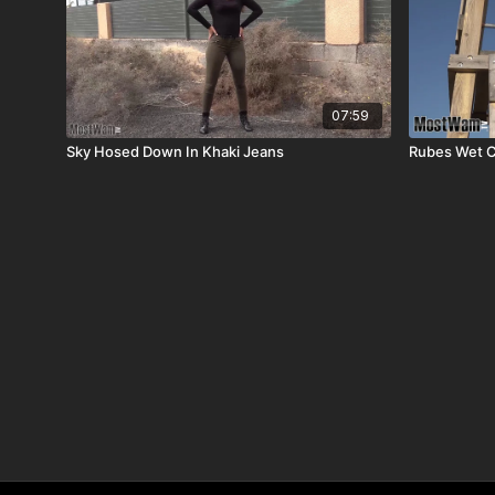
07:59
Sky Hosed Down In Khaki Jeans
Rubes Wet C