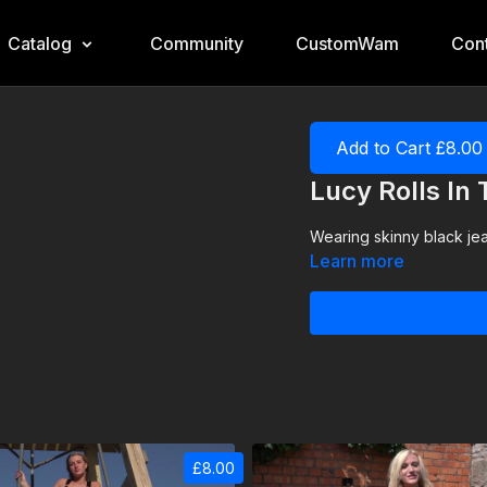
Catalog
Community
CustomWam
Cont
Add to Cart £8.00
Lucy Rolls In
Wearing skinny black jean
Learn more
£8.00