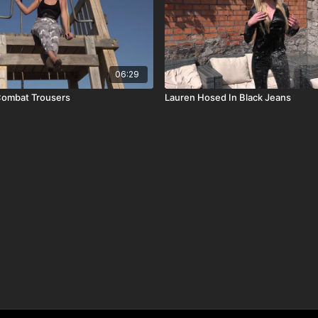
06:29
ombat Trousers
Lauren Hosed In Black Jeans