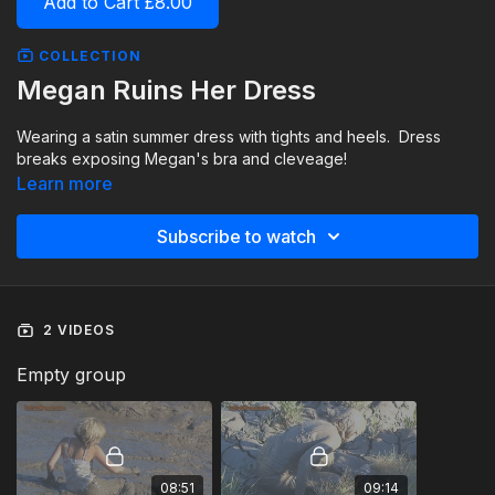
Add to Cart £8.00
COLLECTION
Megan Ruins Her Dress
Wearing a satin summer dress with tights and heels. Dress
breaks exposing Megan's bra and cleveage!
Learn more
Subscribe to watch
2 VIDEOS
Empty group
08:51
09:14