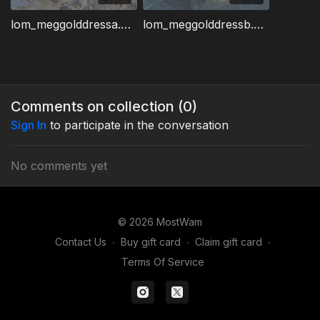
lom_meggolddressa.wmv
lom_meggolddressb.wmv
Comments on collection (
0
)
Sign In
to participate in the conversation
No comments yet
© 2026 MostWam
Contact Us
∙
Buy gift card
∙
Claim gift card
∙
Terms Of Service