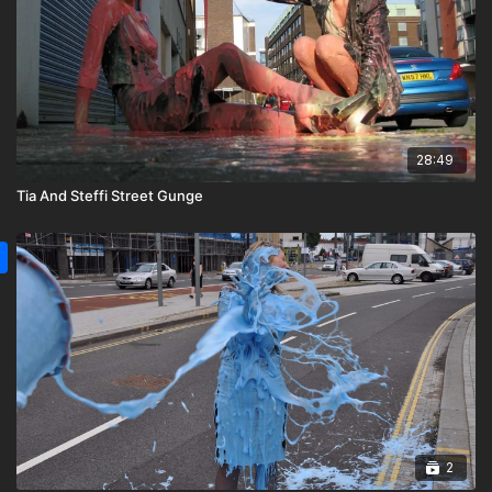
28:49
Tia And Steffi Street Gunge
2