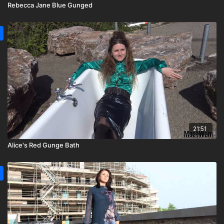
Rebecca Jane Blue Gunged
21:51
Alice's Red Gunge Bath