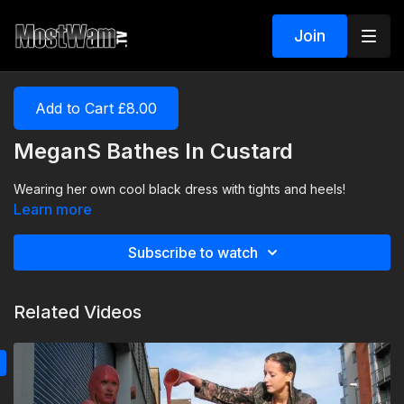
Join
Add to Cart £8.00
MeganS Bathes In Custard
Wearing her own cool black dress with tights and heels!
Learn more
Subscribe to watch
Related Videos