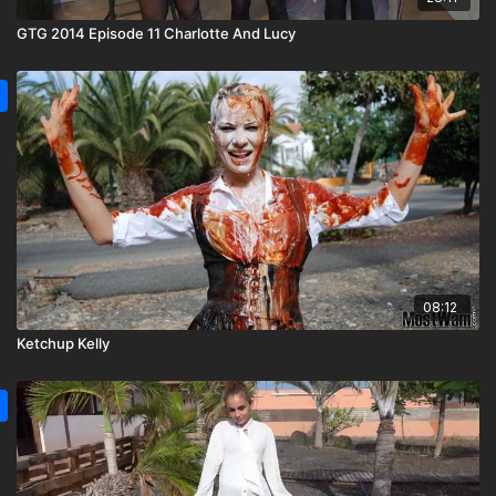
GTG 2014 Episode 11 Charlotte And Lucy
08:12
Ketchup Kelly