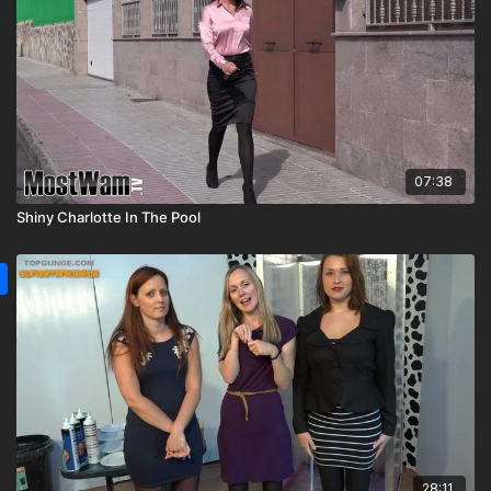
07:38
Shiny Charlotte In The Pool
28:11