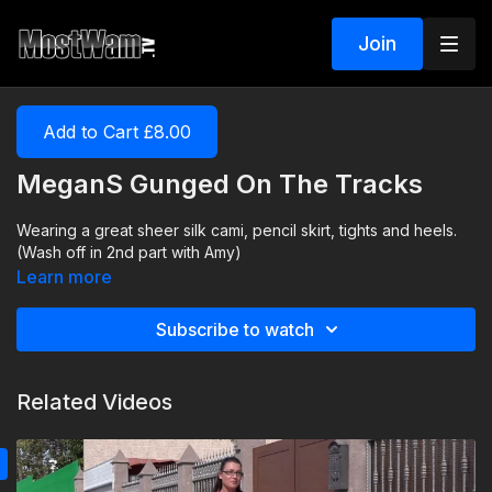
Join
Add to Cart £8.00
MeganS Gunged On The Tracks
Wearing a great sheer silk cami, pencil skirt, tights and heels.
(Wash off in 2nd part with Amy)
Learn more
Subscribe to watch
Related Videos