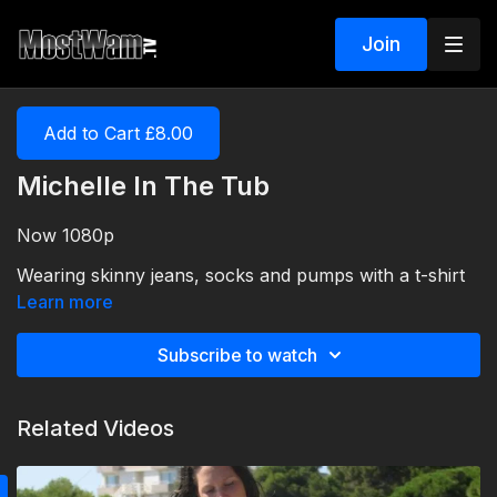
Join
Add to Cart £8.00
Michelle In The Tub
Now 1080p
Wearing skinny jeans, socks and pumps with a t-shirt
and cardigan!
Learn more
Subscribe to watch
Related Videos