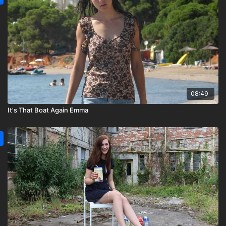
08:49
It's That Boat Again Emma