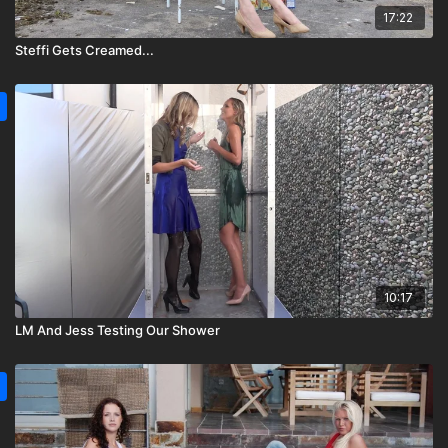
17:22
Steffi Gets Creamed...
10:17
LM And Jess Testing Our Shower