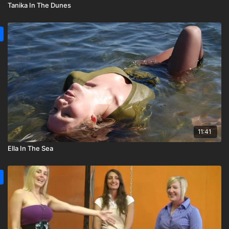
Tanika In The Dunes
11:41
Ella In The Sea