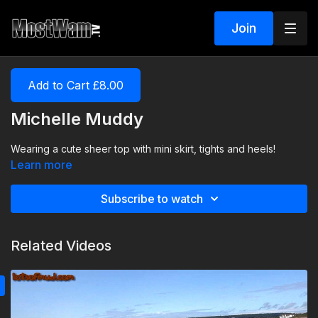
Join
Add to Cart £8.00
Michelle Muddy
Wearing a cute sheer top with mini skirt, tights and heels!
Learn more
Subscribe to watch
Related Videos