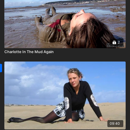
2
Charlotte In The Mud Again
09:40