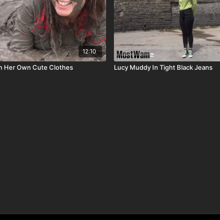
12:10
n Her Own Cute Clothes
Lucy Muddy In Tight Black Jeans