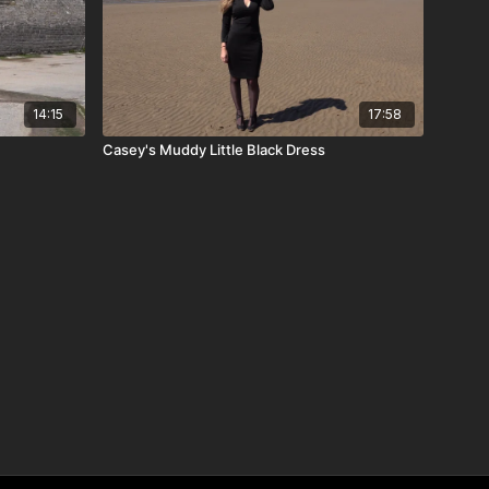
14:15
17:58
Casey's Muddy Little Black Dress