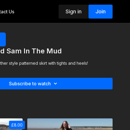
Sign in
Join
act Us
ted Sam In The Mud
ther style patterned skirt with tights and heels!
Subscribe to watch
£8.00