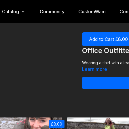
Catalog
Community
CustomWam
Cont
Add to Cart £8.00
Office Outfit
Wearing a shirt with a lea
Learn more
£8.00