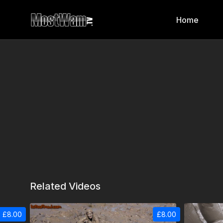
Home
Related Videos
£8.00
£8.00