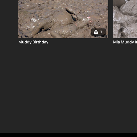
3
Muddy Birthday
Mia Muddy I