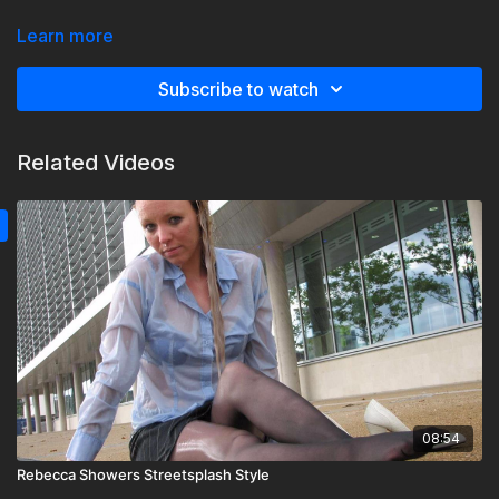
Nice winter tights, ankle boots, denim skirt and jumper wet.
Learn more
Now 1080p
Subscribe to watch
Related Videos
08:54
Rebecca Showers Streetsplash Style