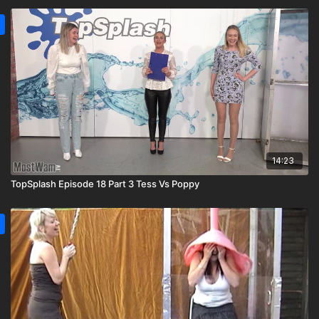
14:23
TopSplash Episode 18 Part 3 Tess Vs Poppy