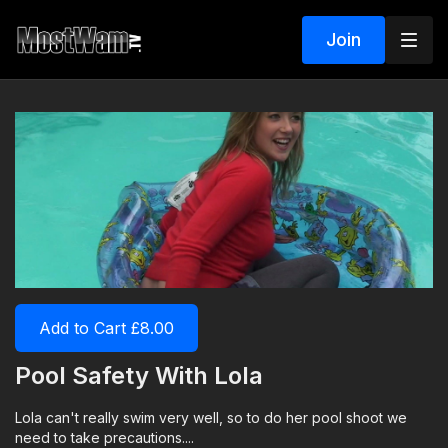
Join
Add to Cart £8.00
Pool Safety With Lola
Lola can't really swim very well, so to do her pool shoot we
need to take precautions....