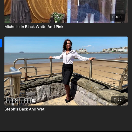
09:10
Michelle In Black White And Pink
11:22
Steph's Back And Wet