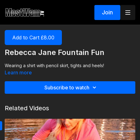
Join
Add to Cart £8.00
Rebecca Jane Fountain Fun
Wearing a shirt with pencil skirt, tights and heels!
Learn more
Subscribe to watch
Related Videos