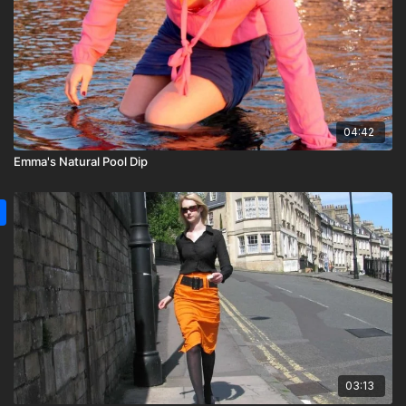
04:42
Emma's Natural Pool Dip
03:13