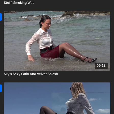
Steffi Smoking Wet
09:52
Sky's Sexy Satin And Velvet Splash