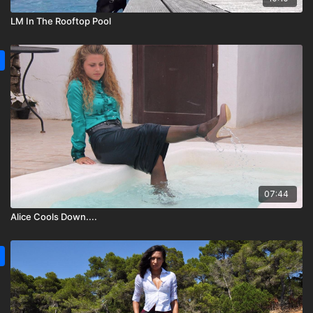
LM In The Rooftop Pool
07:44
Alice Cools Down....