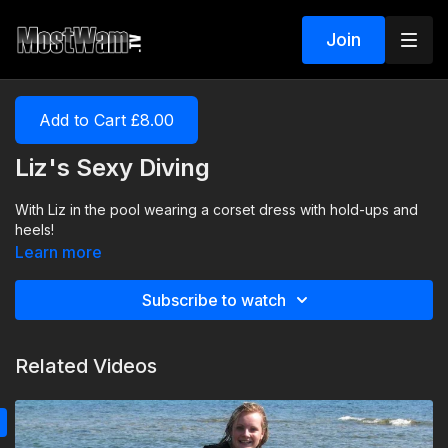
Join
Add to Cart £8.00
Liz's Sexy Diving
With Liz in the pool wearing a corset dress with hold-ups and
heels!
Learn more
Subscribe to watch
Related Videos