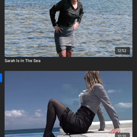
12:52
Sarah Is In The Sea
10:10